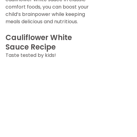
comfort foods, you can boost your 
child’s brainpower while keeping 
meals delicious and nutritious.
Cauliflower White 
Sauce Recipe
Taste tested by kids!