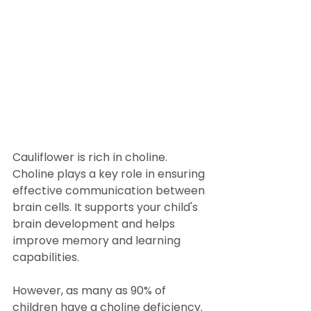
Cauliflower is rich in choline.  
Choline plays a key role in ensuring 
effective communication between 
brain cells. It supports your child's 
brain development and helps 
improve memory and learning 
capabilities. 
However, as many as 90% of 
children have a choline deficiency. 