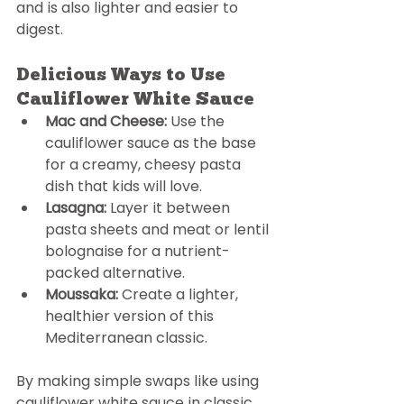
and is also lighter and easier to 
digest.
Delicious Ways to Use 
Cauliflower White Sauce
Mac and Cheese:
 Use the 
cauliflower sauce as the base 
for a creamy, cheesy pasta 
dish that kids will love.
Lasagna:
 Layer it between 
pasta sheets and meat or lentil 
bolognaise for a nutrient-
packed alternative. 
Moussaka:
 Create a lighter, 
healthier version of this 
Mediterranean classic. 
By making simple swaps like using 
cauliflower white sauce in classic 