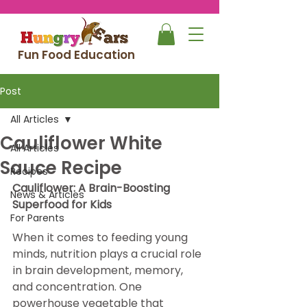
Fun Food Education
Post
All Articles
Cauliflower White
All Articles
Sauce Recipe
Recipes
Cauliflower: A Brain-Boosting 
News & Articles
Superfood for Kids
For Parents
When it comes to feeding young 
minds, nutrition plays a crucial role 
in brain development, memory, 
and concentration. One 
powerhouse vegetable that 