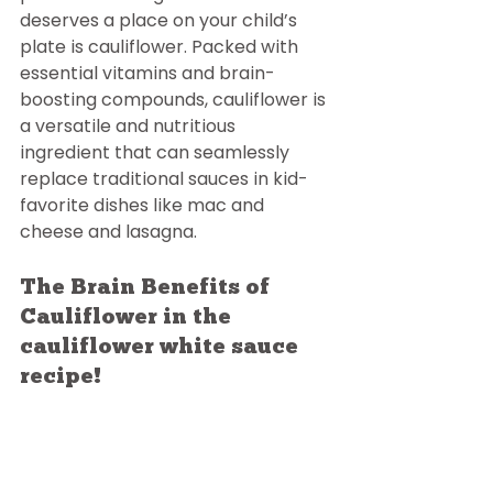
deserves a place on your child’s 
plate is cauliflower. Packed with 
essential vitamins and brain-
boosting compounds, cauliflower is 
a versatile and nutritious 
ingredient that can seamlessly 
replace traditional sauces in kid-
favorite dishes like mac and 
cheese and lasagna.
The Brain Benefits of 
Cauliflower in the 
cauliflower white sauce 
recipe!