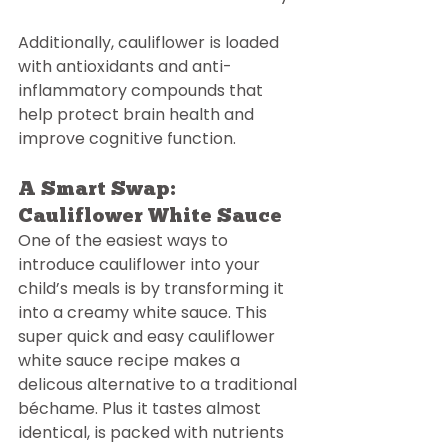
Additionally, cauliflower is loaded 
with antioxidants and anti-
inflammatory compounds that 
help protect brain health and 
improve cognitive function.
A Smart Swap: 
Cauliflower White Sauce
One of the easiest ways to 
introduce cauliflower into your 
child’s meals is by transforming it 
into a creamy white sauce. This 
super quick and easy cauliflower 
white sauce recipe makes a 
delicous alternative to a traditional 
béchame. Plus it tastes almost 
identical, is packed with nutrients 