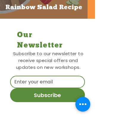
Rainbow Salad Recipe
Our
Newsletter
Subscribe to our newsletter to
receive special offers and
updates on new workshops.
Subscribe
Contact Me
27 Dene Road, Oxford, OX3 7EF