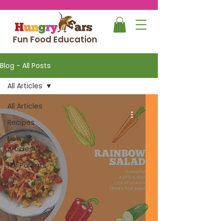
Fun Food Education
Blog - All Posts
All Articles
All Articles
Recipes
News &
Articles
For Parents